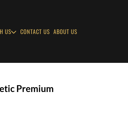
H US
CONTACT US
ABOUT US
netic Premium