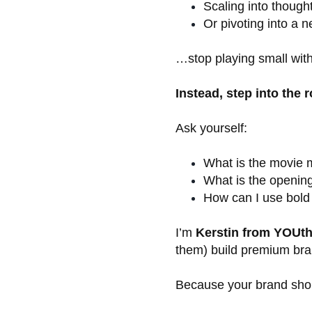
Scaling into though
Or pivoting into a 
…stop playing small with
Instead, step into the r
Ask yourself:
What is the movie m
What is the openin
How can I use bold
I’m
Kerstin from YOUth
them) build premium bran
Because your brand shoul