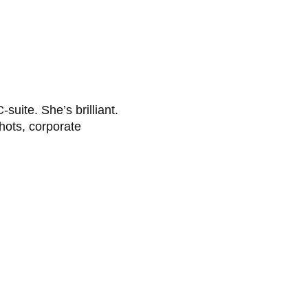
uite. She’s brilliant.
hots, corporate