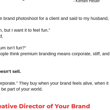
- Kerstin Heuer
m brand photoshoot for a client and said to my husband,
 but I want it to feel fun.”
d,
m isn’t fun?”
ople think premium branding means corporate, stiff, and
esn’t sell.
orporate.” They buy when your brand feels alive, when it 
be part of your world.
eative Director of Your Brand