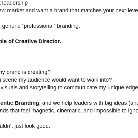
t leadership
new market and want a brand that matches your next-level
 generic “professional” branding.
ole of Creative Director.
y brand is creating?
g scene my audience would want to walk into?
 visuals and storytelling to communicate my unique edg
entic Branding
, and we help leaders with big ideas (an
ds that feel magnetic, cinematic, and impossible to igno
dn’t just look good.