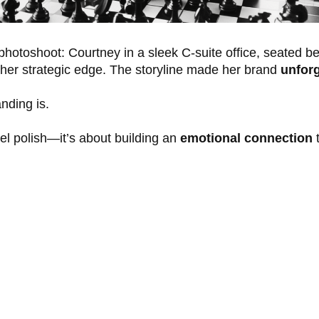
hotoshoot: Courtney in a sleek C-suite office, seated b
er strategic edge. The storyline made her brand
unforg
nding is.
vel polish—it’s about building an
emotional connection
t