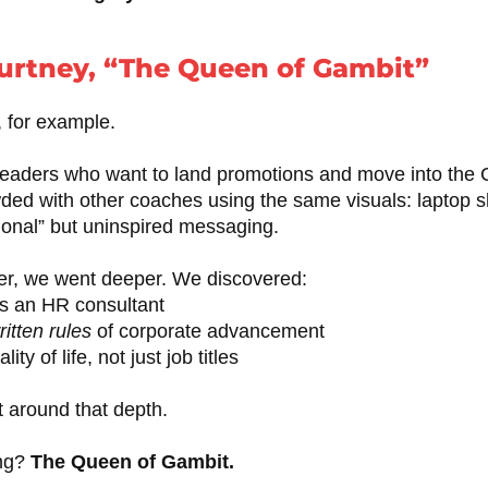
urtney, “The Queen of Gambit”
, for example.
eaders who want to land promotions and move into the C-s
ded with other coaches using the same visuals: laptop s
ional” but uninspired messaging.
r, we went deeper. We discovered:
s an HR consultant
itten rules
of corporate advancement
ty of life, not just job titles
 around that depth.
ing?
The Queen of Gambit.