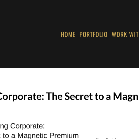
HOME
PORTFOLIO
WORK WIT
Corporate: The Secret to a Mag
ing Corporate:
t to a Magnetic Premium