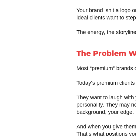
Your brand isn’t a logo o
ideal clients want to step
The energy, the storyline
The Problem W
Most “premium” brands out
Today’s premium client
They want to laugh with 
personality. They may no
background, your edge.
And when you give them
That’s what positions y