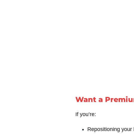
Want a Premiu
If you’re:
Repositioning your 