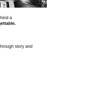
ehind a
ettable.
hrough story and