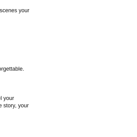
f scenes your
orgettable.
l your
 story, your