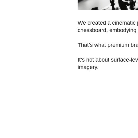
We created a cinematic p
chessboard, embodying h
That’s what premium bra
It’s not about surface-le
imagery.