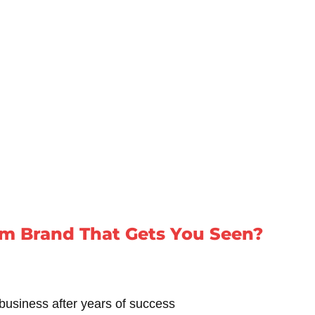
m Brand That Gets You Seen?
business after years of success