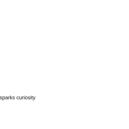
sparks curiosity