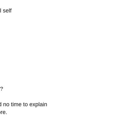
 self
e?
d no time to explain
re.