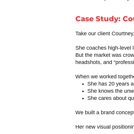
Case Study: Co
Take our client Courtney
She coaches high-level l
But the market was crow
headshots, and “profess
When we worked togethe
She has 20 years a
She knows the
unwr
She cares about quali
We built a brand concept
Her new visual position