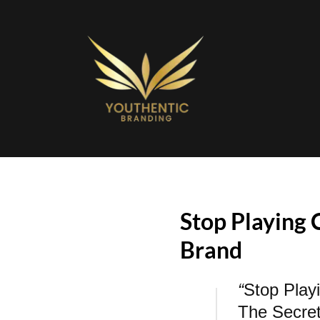
Stop Playing 
Brand
“
Stop Play
The Secre