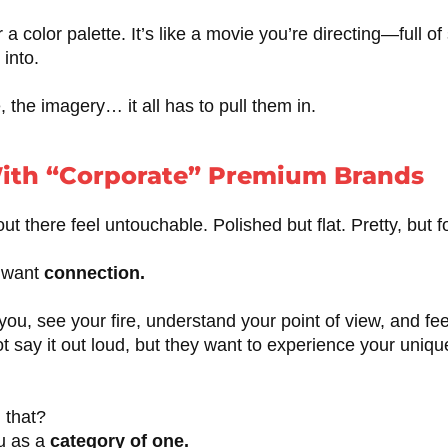
r a color palette. It’s like a movie you’re directing—full o
 into.
, the imagery… it all has to pull them in.
ith “Corporate” Premium Brands
 there feel untouchable. Polished but flat. Pretty, but f
s want
connection.
you, see your fire, understand your point of view, and fee
t say it out loud, but they want to experience your unique
 that?
ou as a
category of one.