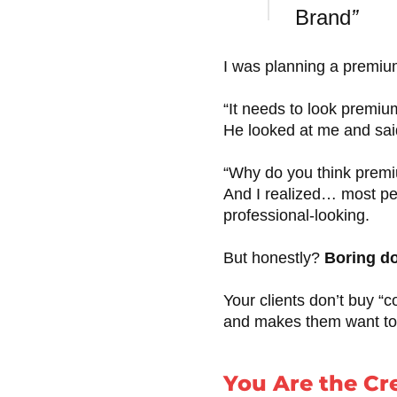
Brand
”
I was planning a premiu
“It needs to look premium,
He looked at me and sai
“Why do you think premiu
And I realized… most pe
professional-looking.
But honestly?
Boring do
Your clients don’t buy “c
and makes them want to 
You Are the Cr